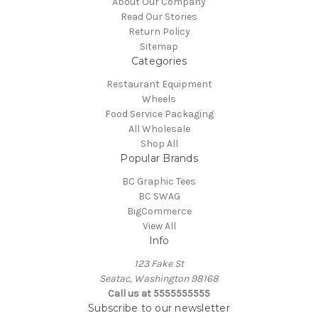
About Our Company
Read Our Stories
Return Policy
Sitemap
Categories
Restaurant Equipment
Wheels
Food Service Packaging
All Wholesale
Shop All
Popular Brands
BC Graphic Tees
BC SWAG
BigCommerce
View All
Info
123 Fake St
Seatac, Washington 98168
Call us at 5555555555
Subscribe to our newsletter