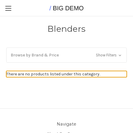
Blenders
Browse by Brand & Price
Show Filters
There are no products listed under this category.
Navigate