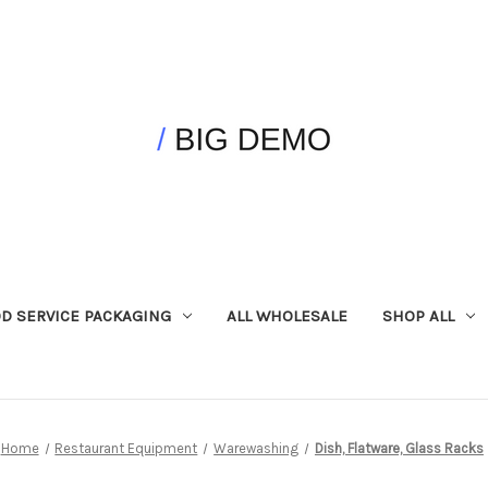
D SERVICE PACKAGING
ALL WHOLESALE
SHOP ALL
Home
Restaurant Equipment
Warewashing
Dish, Flatware, Glass Racks