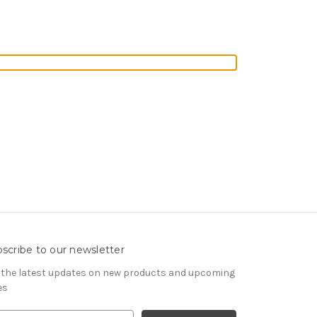
scribe to our newsletter
 the latest updates on new products and upcoming
es