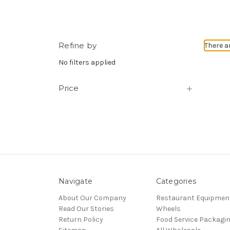
Refine by
There a
No filters applied
Price
Navigate
Categories
About Our Company
Restaurant Equipmen
Read Our Stories
Wheels
Return Policy
Food Service Packagi