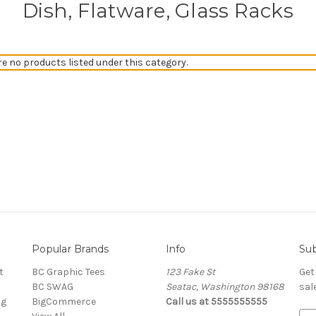
Dish, Flatware, Glass Racks
re no products listed under this category.
Popular Brands
Info
Sub
t
BC Graphic Tees
123 Fake St
Get
BC SWAG
Seatac, Washington 98168
sal
ng
BigCommerce
Call us at 5555555555