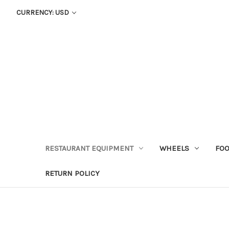
CURRENCY: USD
RESTAURANT EQUIPMENT
WHEELS
FOO
RETURN POLICY