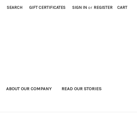
SEARCH
GIFT CERTIFICATES
SIGN IN
or
REGISTER
CART
ABOUT OUR COMPANY
READ OUR STORIES