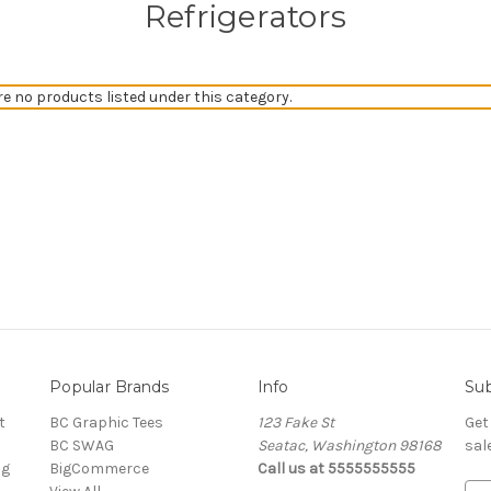
Refrigerators
re no products listed under this category.
Popular Brands
Info
Sub
t
BC Graphic Tees
123 Fake St
Get
BC SWAG
Seatac, Washington 98168
sal
ng
BigCommerce
Call us at 5555555555