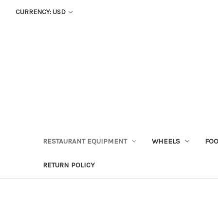
CURRENCY: USD
RESTAURANT EQUIPMENT
WHEELS
FOO
RETURN POLICY