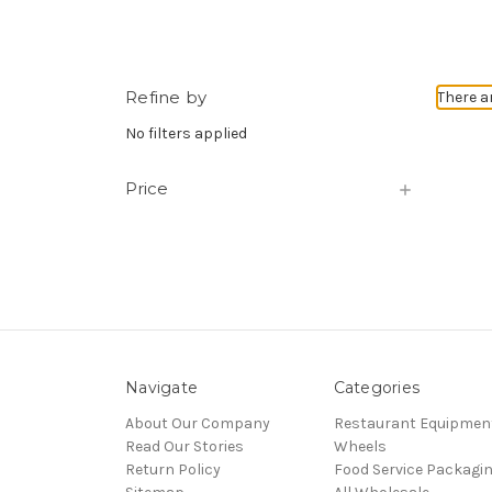
Refine by
There a
No filters applied
Price
Navigate
Categories
About Our Company
Restaurant Equipmen
Read Our Stories
Wheels
Return Policy
Food Service Packagi