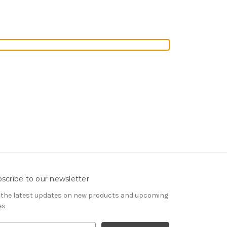
scribe to our newsletter
 the latest updates on new products and upcoming
es