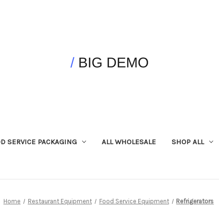
D SERVICE PACKAGING
ALL WHOLESALE
SHOP ALL
Home
Restaurant Equipment
Food Service Equipment
Refrigerators