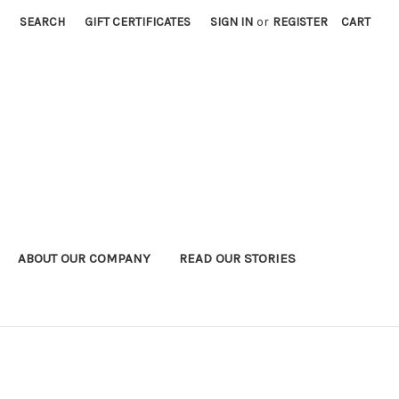
SEARCH
GIFT CERTIFICATES
SIGN IN
or
REGISTER
CART
ABOUT OUR COMPANY
READ OUR STORIES