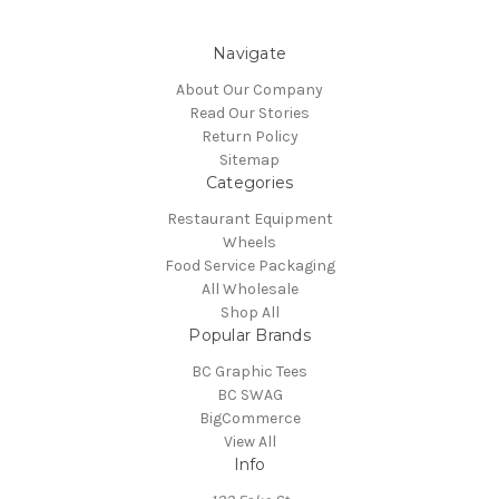
Navigate
About Our Company
Read Our Stories
Return Policy
Sitemap
Categories
Restaurant Equipment
Wheels
Food Service Packaging
All Wholesale
Shop All
Popular Brands
BC Graphic Tees
BC SWAG
BigCommerce
View All
Info