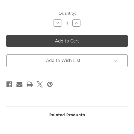
Current
Quantity:
Stock:
Decrease
Increase
Quantity
Quantity
of
of
Testing
Testing
Product
Product
132
132
Add to Wish List
Related Products