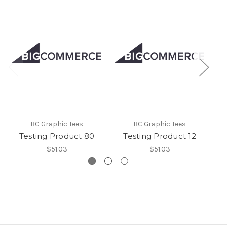
BC Graphic Tees
BC Graphic Tees
Testing Product 80
Testing Product 12
$51.03
$51.03