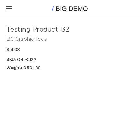
Testing Product 132
BC Graphic Tees
$51.03
SKU:
OHT-C132
Weight:
0.50 LBS