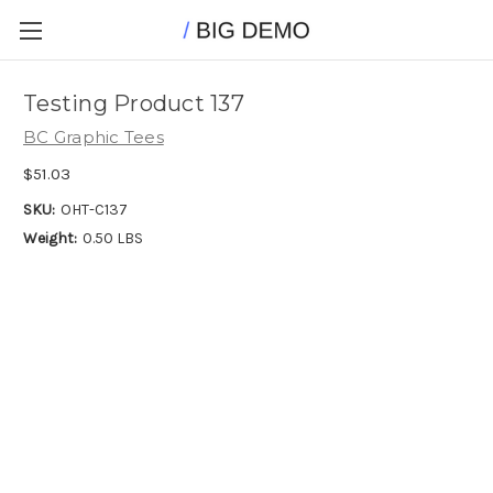
Testing Product 137
BC Graphic Tees
$51.03
SKU:
OHT-C137
Weight:
0.50 LBS