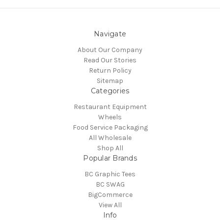
Navigate
About Our Company
Read Our Stories
Return Policy
Sitemap
Categories
Restaurant Equipment
Wheels
Food Service Packaging
All Wholesale
Shop All
Popular Brands
BC Graphic Tees
BC SWAG
BigCommerce
View All
Info