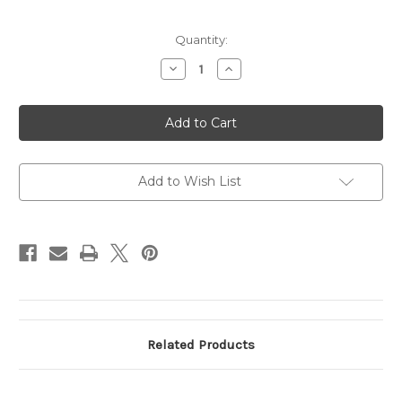
Current
Quantity:
Stock:
Decrease
Increase
Quantity
Quantity
of
of
Testing
Testing
Product
Product
137
137
Add to Wish List
Related Products