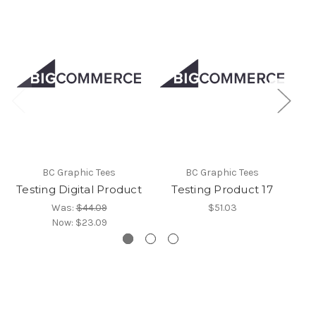
BC Graphic Tees
BC Graphic Tees
Testing Digital Product
Testing Product 17
Was:
$44.09
$51.03
Now:
$23.09