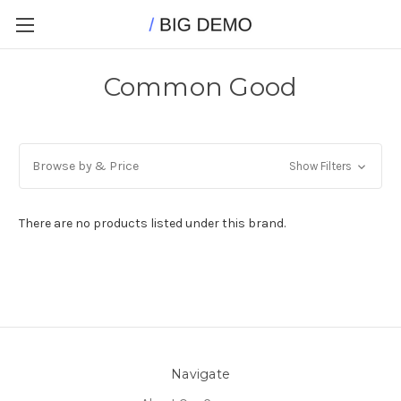
Common Good
Browse by & Price
Show Filters
There are no products listed under this brand.
Navigate