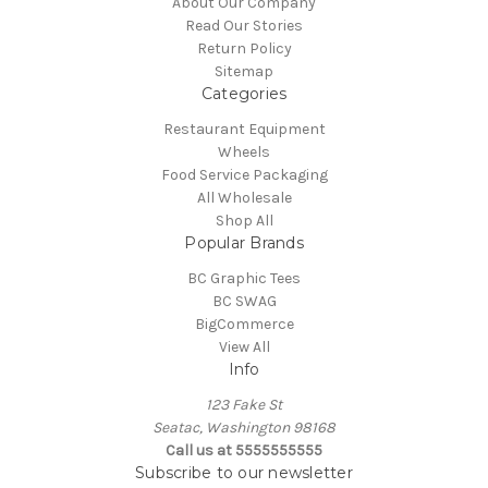
About Our Company
Read Our Stories
Return Policy
Sitemap
Categories
Restaurant Equipment
Wheels
Food Service Packaging
All Wholesale
Shop All
Popular Brands
BC Graphic Tees
BC SWAG
BigCommerce
View All
Info
123 Fake St
Seatac, Washington 98168
Call us at 5555555555
Subscribe to our newsletter