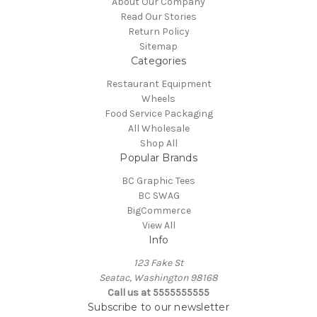
About Our Company
Read Our Stories
Return Policy
Sitemap
Categories
Restaurant Equipment
Wheels
Food Service Packaging
All Wholesale
Shop All
Popular Brands
BC Graphic Tees
BC SWAG
BigCommerce
View All
Info
123 Fake St
Seatac, Washington 98168
Call us at 5555555555
Subscribe to our newsletter