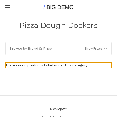
Pizza Dough Dockers
Browse by Brand & Price
Show Filters
There are no products listed under this category.
Navigate