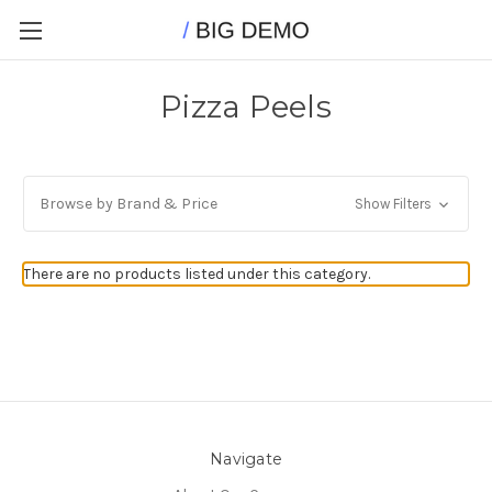
Pizza Peels
Browse by Brand & Price
Show Filters
There are no products listed under this category.
Navigate