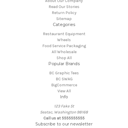
About Our Company
Read Our Stories
Return Policy
Sitemap
Categories
Restaurant Equipment
Wheels
Food Service Packaging
All Wholesale
Shop All
Popular Brands
BC Graphic Tees
BC SWAG
BigCommerce
View All
Info
123 Fake St
Seatac, Washington 98168
Call us at 5555555555
Subscribe to our newsletter