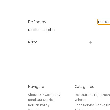
Refine by
There a
No filters applied
Price
Navigate
Categories
About Our Company
Restaurant Equipmen
Read Our Stories
Wheels
Return Policy
Food Service Packagi