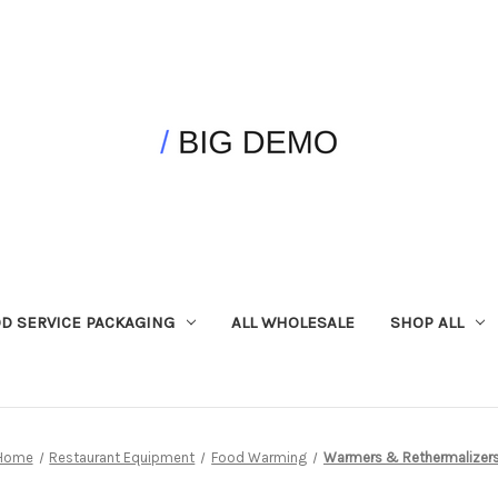
D SERVICE PACKAGING
ALL WHOLESALE
SHOP ALL
Home
Restaurant Equipment
Food Warming
Warmers & Rethermalizer