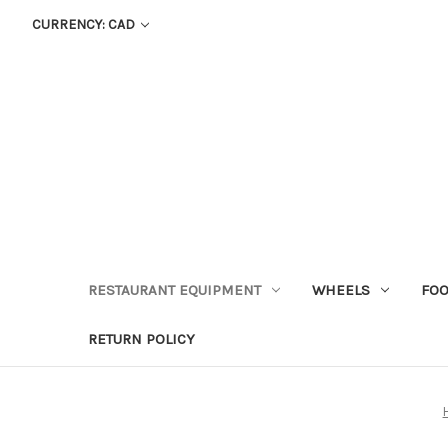
CURRENCY: CAD
RESTAURANT EQUIPMENT
WHEELS
FOO
RETURN POLICY