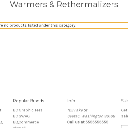
Warmers & Rethermalizers
re no products listed under this category.
Popular Brands
Info
Sub
t
BC Graphic Tees
123 Fake St
Get
BC SWAG
Seatac, Washington 98168
sal
ng
BigCommerce
Call us at 5555555555