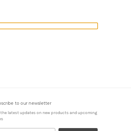
scribe to our newsletter
 the latest updates on new products and upcoming
es