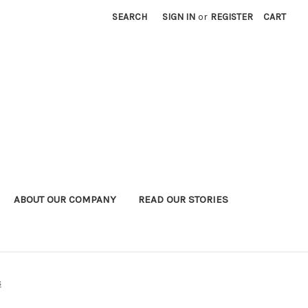
SEARCH
SIGN IN
or
REGISTER
CART
ABOUT OUR COMPANY
READ OUR STORIES
s